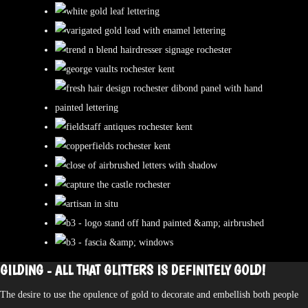
GILDING - ALL THAT GLITTERS IS DEFINITELY GOLD!
The desire to use the opulence of gold to decorate and embellish both people