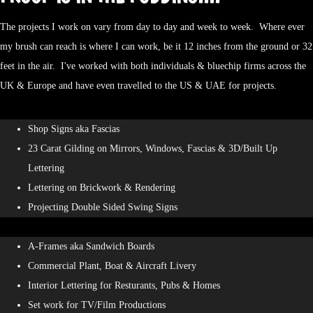
The projects I work on vary from day to day and week to week. Where ever
my brush can reach is where I can work, be it 12 inches from the ground or 32
feet in the air. I've worked with both individuals & bluechip firms across the
UK & Europe and have even travelled to the US & UAE for projects.
Shop Signs aka Fascias
23 Carat Gilding on Mirrors, Windows, Fascias & 3D/Built Up
Lettering
Lettering on Brickwork & Rendering
Projecting Double Sided Swing Signs
A-Frames aka Sandwich Boards
Commercial Plant, Boat & Aircraft Livery
Interior Lettering for Resturants, Pubs & Homes
Set work for TV/Film Productions