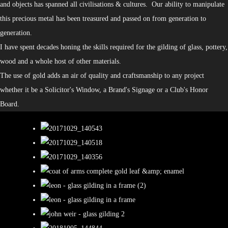
and objects has spanned all civilisations & cultures. Our ability to manipulate
this precious metal has been treasured and passed on from generation to
generation.
I have spent decades honing the skills required for the gilding of glass, pottery,
wood and a whole host of other materials.
The use of gold adds an air of quality and craftsmanship to any project
whether it be a Solicitor's Window, a Brand's Signage or a Club's Honor
Board.