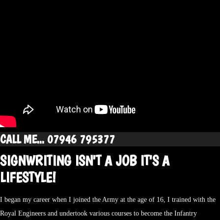
CALL ME... 07946 795377
SIGNWRITING ISN'T A JOB IT'S A
LIFESTYLE!
I began my career when I joined the Army at the age of 16, I trained with the
Royal Engineers and undertook various courses to become the Infantry