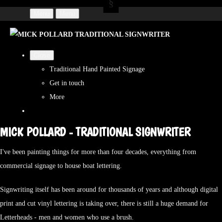
Menu
Menu
Close
Traditional Hand Painted Signage
Get in touch
More
MICK POLLARD - TRADITIONAL SIGNWRITER
I've been painting things for more than four decades, everything from
commercial signage to house boat lettering.
Signwriting itself has been around for thousands of years and although digital
print and cut vinyl lettering is taking over, there is still a huge demand for
Letterheads - men and women who use a brush.