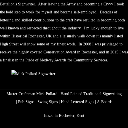
Battalion's Signwriter. After leaving the Army and becoming a Civvy I took
the bold step to work for myself and became self-employed. Decades of
lettering and skilled contributions to the craft have resulted in becoming both
well known and respected throughout the industry. I'm lucky enough to live
within Historical Rochester, UK and a leisurely walk down it's mainly listed
High Street will show some of my finest work. In 2008 I was privilaged to
receive the highly coveted Conservation Award in Rochester, and in 2015 I was
a finalist in the Pride of Medway Awards for Community Services.
Master Craftsman Mick Pollard | Hand Painted Traditional Signwriting
| Pub Signs | Swing Signs | Hand Lettered Signs | A-Boards
Based in Rochester, Kent