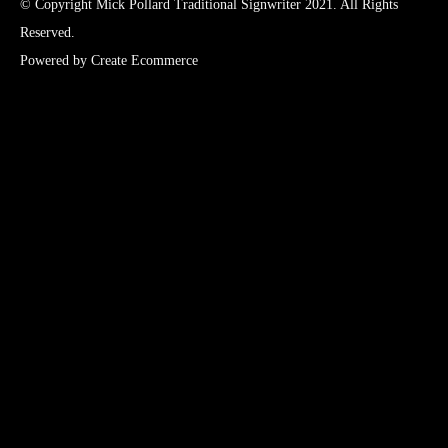
© Copyright Mick Pollard Traditional Signwriter 2021. All Rights
Reserved.
Powered by
Create Ecommerce