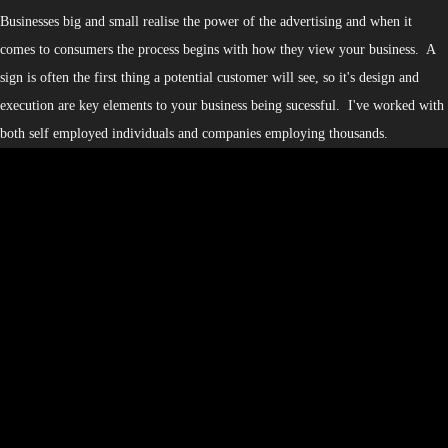
Businesses big and small realise the power of the advertising and when it
comes to consumers the process begins with how they view your business. A
sign is often the first thing a potential customer will see, so it's design and
execution are key elements to your business being sucessful. I've worked with
both self employed individuals and companies employing thousands.