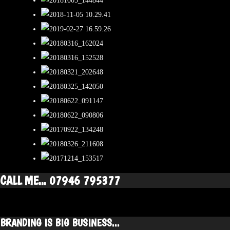
CALL ME... 07946 795377
BRANDING IS BIG BUSINESS...