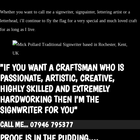
Whether you want to call me a signwriter, signpainter, lettering artist or a
letterhead, i'll continue to fly the flag for a very special and much loved craft
for as long as I live.
"IF YOU WANT A CRAFTSMAN WHO IS
PASSIONATE, ARTISTIC, CREATIVE,
HIGHLY SKILLED AND EXTREMELY
HARDWORKING THEN I'M THE
SIGNWRITER FOR YOU"
CALL ME... 07946 795377
PROOF IS IN THE PUDDING....